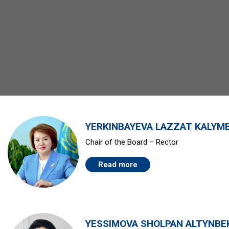
YERKINBAYEVA LAZZAT KALYM
Chair of the Board – Rector
Read more
YESSIMOVA SHOLPAN ALTYNBE