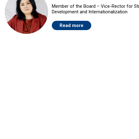
Member of the Board – Vice-Rector for St
Development and Internationalization
Read more