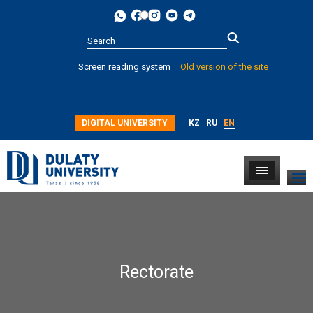
Type 2 or
Screen reading system
Old version of the site
more
characters for
results.
DIGITAL UNIVERSITY
KZ
RU
EN
Rectorate