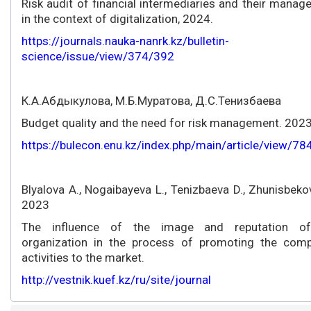
Risk audit of financial intermediaries and their mana
in the context of digitalization, 2024.
https://journals.nauka-nanrk.kz/bulletin-
science/issue/view/374/392
К.А.Абдыкулова, М.Б.Муратова, Д.С.Тенизбаева
Budget quality and the need for risk management. 2023
https://bulecon.enu.kz/index.php/main/article/view/7
Blyalova A., Nogaibayeva L., Tenizbaeva D., Zhunisbeko
2023
The influence of the image and reputation o
organization in the process of promoting the comp
activities to the market.
http://vestnik.kuef.kz/ru/site/journal