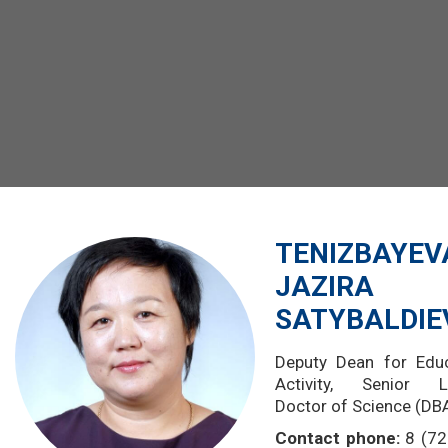
TENIZBAYEV
JAZIRA
SATYBALDI
Deputy Dean for Educ
Activity,
Senior Le
Doctor of Science (DB
Contact phone:
8 (72