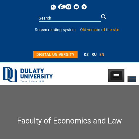
Type 2 or
Screen reading system
Old version of the site
more
characters for
results.
DIGITAL UNIVERSITY
KZ
RU
EN
Faculty of Economics and Law