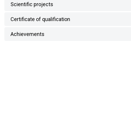
Scientific projects
Certificate of qualification
Achievements