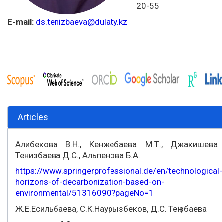
20-55
E-mail:
ds.tenizbaeva@dulaty.kz
Articles
Алибекова В.Н., Кенжебаева М.Т., Джакишева 
Тенизбаева Д.С., Альпенова Б.А.
https://www.springerprofessional.de/en/technological-
horizons-of-decarbonization-based-on-
environmental/51316090?pageNo=1
Ж.Е.Есильбаева, С.К.Наурызбеков, Д.С. Теңізбаева